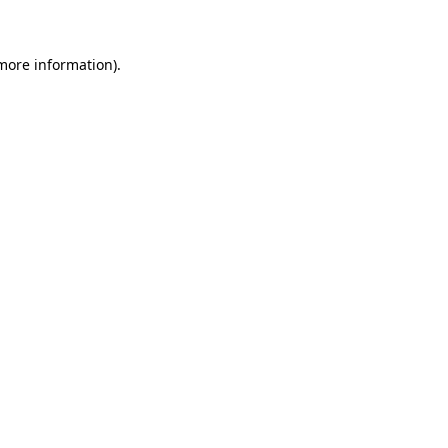
 more information)
.