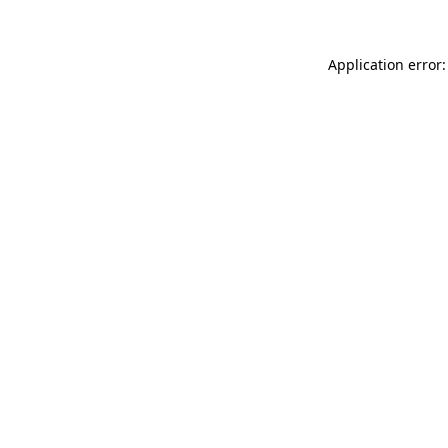
Application error