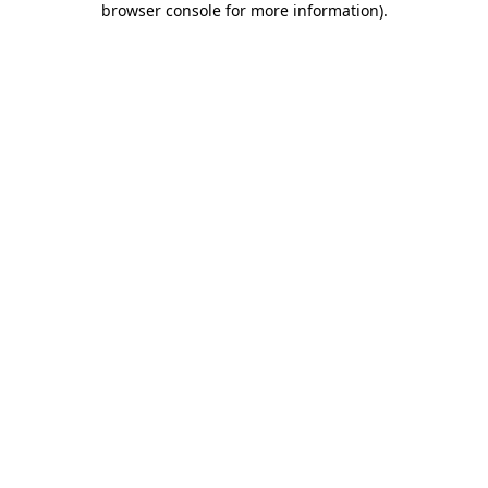
browser console for more information)
.