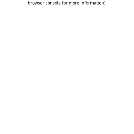
browser console for more information)
.