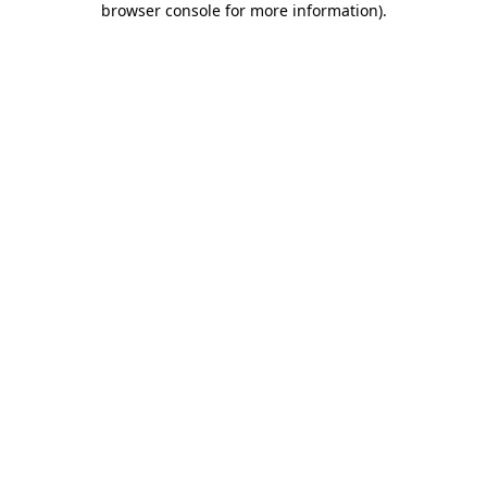
browser console for more information)
.