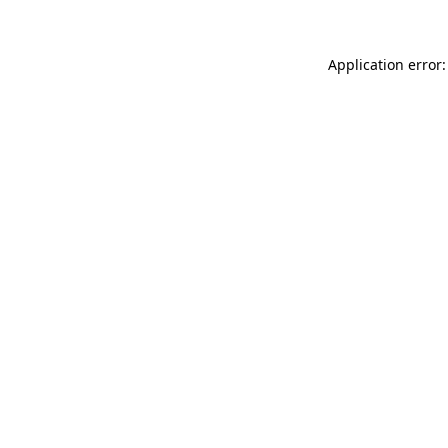
Application error