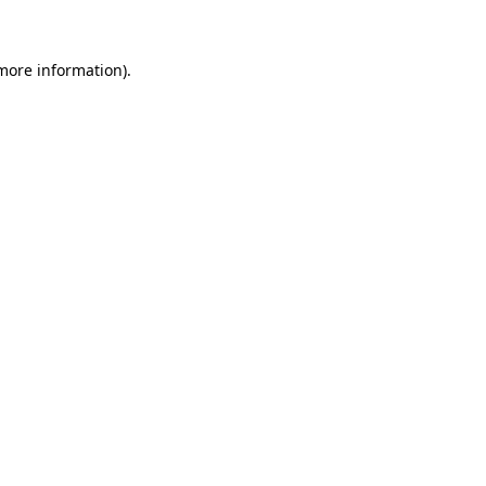
 more information)
.