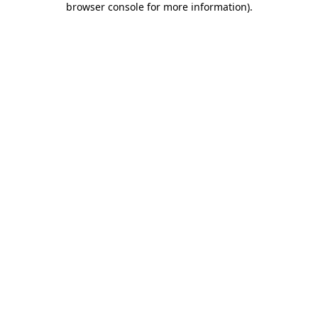
browser console for more information)
.